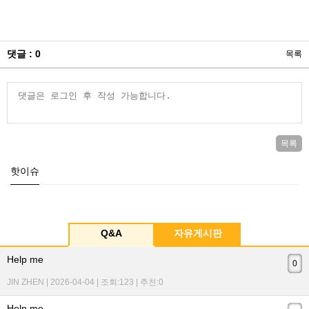
댓글 : 0
목록
목록
핫이슈
Q&A
자유게시판
Help me
0
JIN ZHEN | 2026-04-04 | 조회:123 | 추천:0
Help me