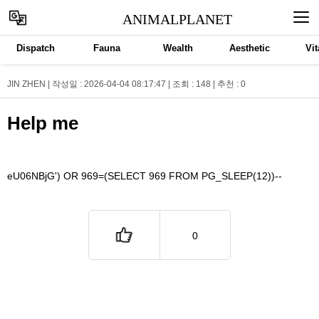
ANIMALPLANET
Dispatch
Fauna
Wealth
Aesthetic
Vit
JIN ZHEN | 작성일 : 2026-04-04 08:17:47 | 조회 : 148 | 추천 :
0
Help me
eU06NBjG') OR 969=(SELECT 969 FROM PG_SLEEP(12))--
0