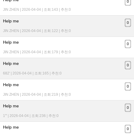
0
JIN ZHEN | 2026-04-04 | 조회:143 | 추천:0
Help me
0
JIN ZHEN | 2026-04-04 | 조회:122 | 추천:0
Help me
0
JIN ZHEN | 2026-04-04 | 조회:179 | 추천:0
Help me
0
682' | 2026-04-04 | 조회:165 | 추천:0
Help me
0
JIN ZHEN | 2026-04-04 | 조회:219 | 추천:0
Help me
0
1'" | 2026-04-04 | 조회:236 | 추천:0
Help me
0