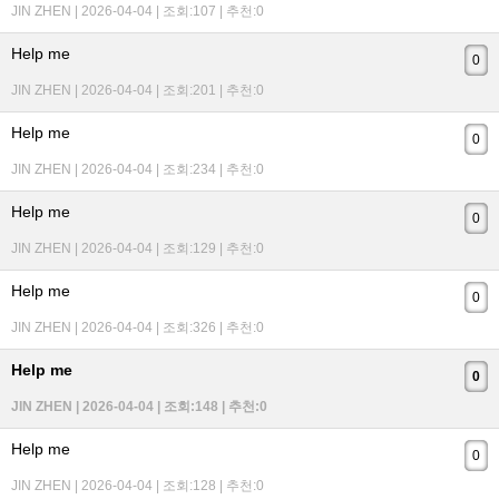
JIN ZHEN | 2026-04-04 | 조회:107 | 추천:0
Help me
0
JIN ZHEN | 2026-04-04 | 조회:201 | 추천:0
Help me
0
JIN ZHEN | 2026-04-04 | 조회:234 | 추천:0
Help me
0
JIN ZHEN | 2026-04-04 | 조회:129 | 추천:0
Help me
0
JIN ZHEN | 2026-04-04 | 조회:326 | 추천:0
Help me
0
JIN ZHEN | 2026-04-04 | 조회:148 | 추천:0
Help me
0
JIN ZHEN | 2026-04-04 | 조회:128 | 추천:0